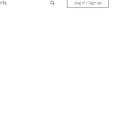
rts
Log in / Sign up