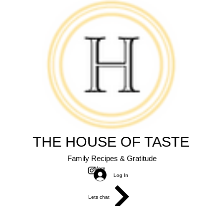
THE HOUSE OF TASTE
Family Recipes & Gratitude
More
Log In
Lets chat