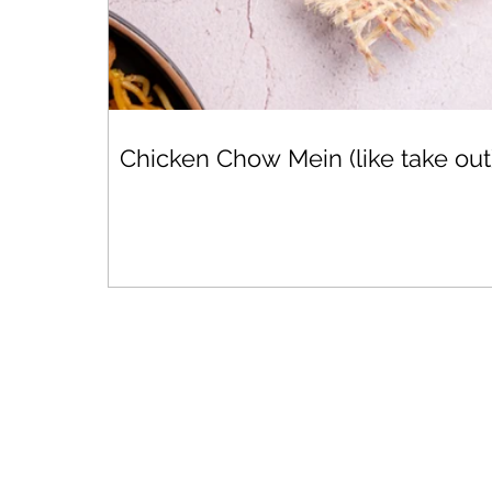
Chicken Chow Mein (like take out