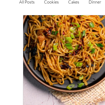
All Posts
Cookies
Cakes
Dinner
Vegan Alternatives
Soups and Salads
Snacks and Pot luck
Camping, Trips an