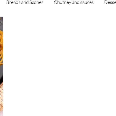
Breads and Scones
Chutney and sauces
Desse
Drinks
Vegan
Appetizers
Breakfast
d Hikes
Lunch