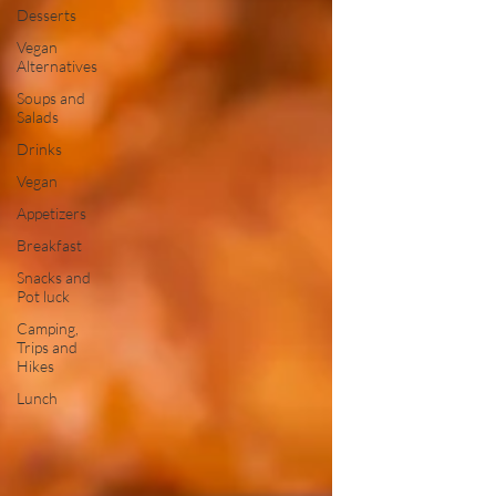
Desserts
Vegan
Alternatives
Soups and
Salads
Drinks
Vegan
Appetizers
Breakfast
Snacks and
Pot luck
Camping,
Trips and
Hikes
Lunch