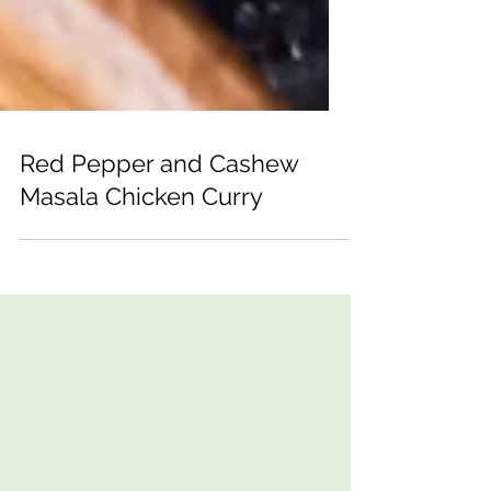
Red Pepper and Cashew
Masala Chicken Curry