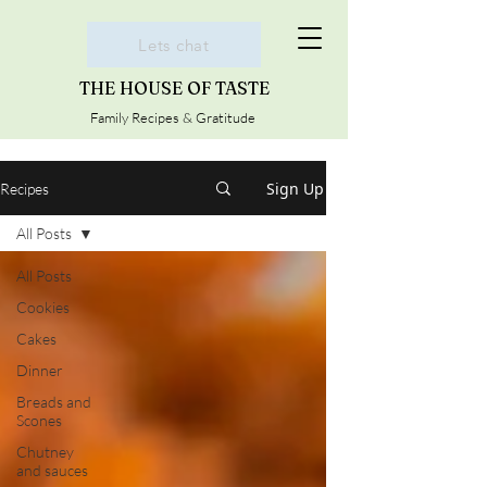
Lets chat
THE HOUSE OF TASTE
Family Recipes & Gratitude
Sign Up
Recipes
All Posts
All Posts
Cookies
Cakes
Dinner
Breads and
Scones
Chutney
and sauces