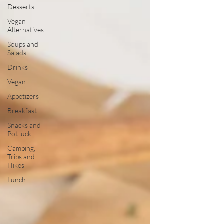
Desserts
Vegan
Alternatives
Soups and
Salads
Drinks
Vegan
Appetizers
Breakfast
Snacks and
Pot luck
Camping,
Trips and
Hikes
Lunch