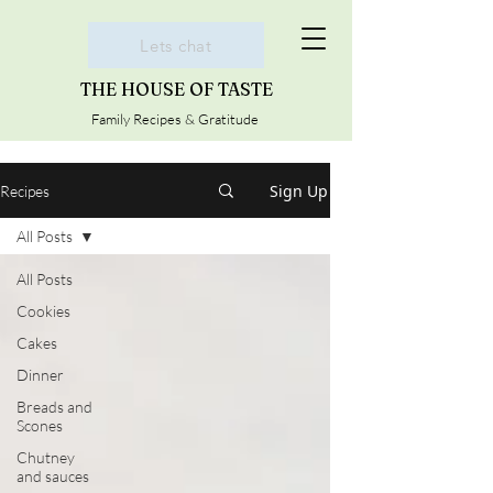
Lets chat
THE HOUSE OF TASTE
Family Recipes & Gratitude
Sign Up
Recipes
All Posts
All Posts
Cookies
Cakes
Dinner
Breads and
Scones
Chutney
and sauces