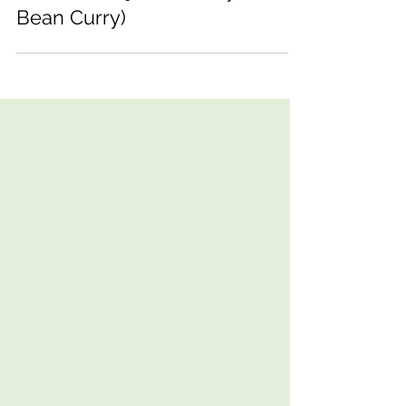
The Best Rajma (Kidney
Bean Curry)