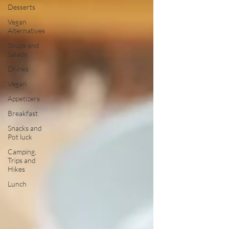
Desserts
Vegan
Alternatives
Soups and
Salads
Drinks
Vegan
Appetizers
Breakfast
Snacks and
Pot luck
Camping,
Trips and
Hikes
Lunch