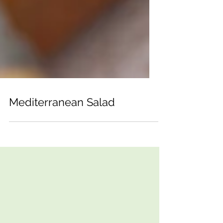
Mediterranean Salad