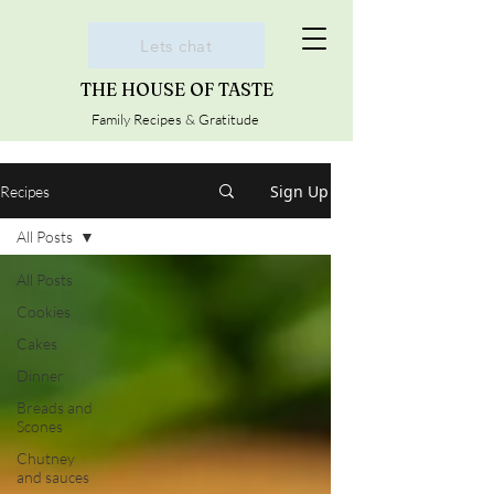
Lets chat
THE HOUSE OF TASTE
Family Recipes & Gratitude
Sign Up
Recipes
All Posts
All Posts
Cookies
Cakes
Dinner
Breads and
Scones
Chutney
and sauces