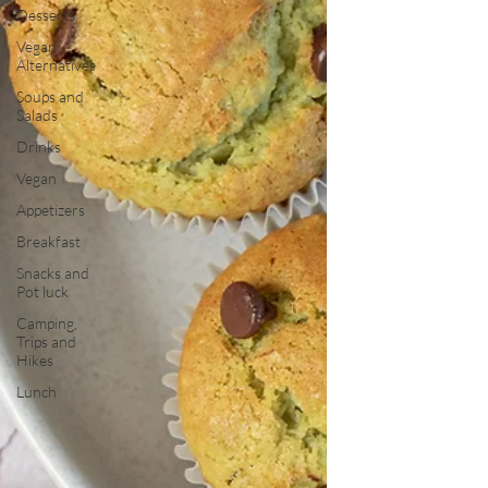
Desserts
Vegan
Alternatives
Soups and
Salads
Drinks
Vegan
Appetizers
Breakfast
Snacks and
Pot luck
Camping,
Trips and
Hikes
Lunch