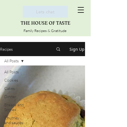
Lets chat
THE HOUSE OF TASTE
Family Recipes & Gratitude
Sign Up
Recipes
All Posts
All Posts
Cookies
Cakes
Dinner
Breads and
Scones
Chutney
and sauces