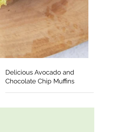
Delicious Avocado and
Chocolate Chip Muffins