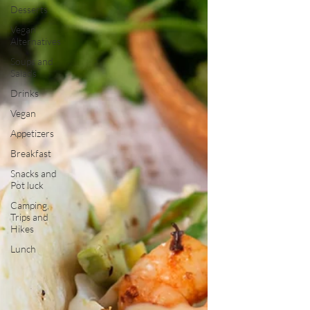
Desserts
Vegan
Alternatives
Soups and
Salads
Drinks
Vegan
Appetizers
Breakfast
Snacks and
Pot luck
Camping,
Trips and
Hikes
Lunch