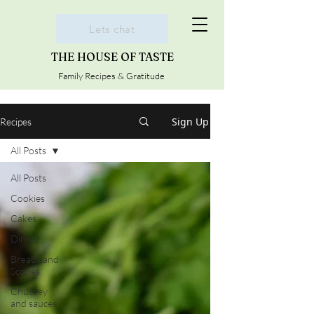
Lets chat
THE HOUSE OF TASTE
Family Recipes & Gratitude
Sign Up
Recipes
All Posts
All Posts
Cookies
Cakes
Dinner
Breads and
Scones
Chutney
and sauces