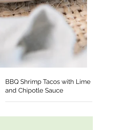
BBQ Shrimp Tacos with Lime
and Chipotle Sauce