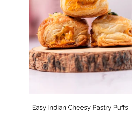
Easy Indian Cheesy Pastry Puffs