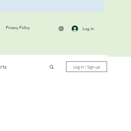
Privacy Policy
Log In
rts
Log in / Sign up