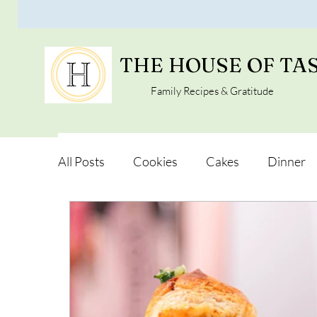
THE HOUSE OF TA
Family Recipes & Gratitude
All Posts
Cookies
Cakes
Dinner
Vegan Alternatives
Soups and Salads
Snacks and Pot luck
Camping, Trips an