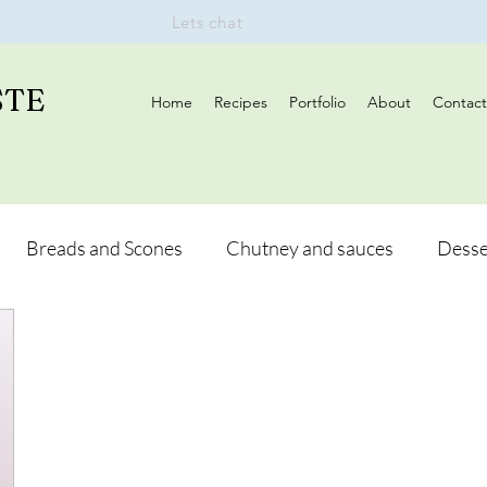
Lets chat
STE
Home
Recipes
Portfolio
About
Contact
Breads and Scones
Chutney and sauces
Desse
Drinks
Vegan
Appetizers
Breakfast
d Hikes
Lunch