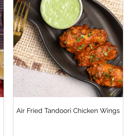
Air Fried Tandoori Chicken Wings