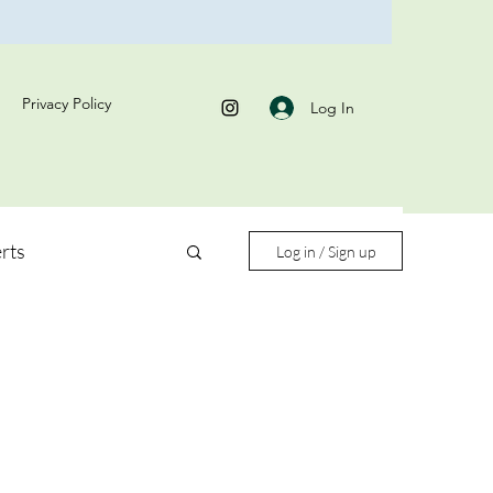
Privacy Policy
Log In
rts
Log in / Sign up