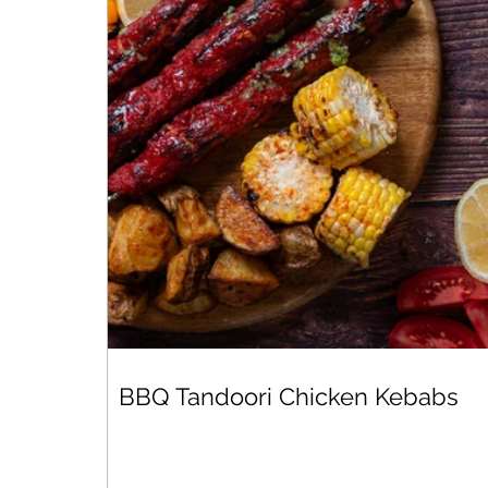
BBQ Tandoori Chicken Kebabs