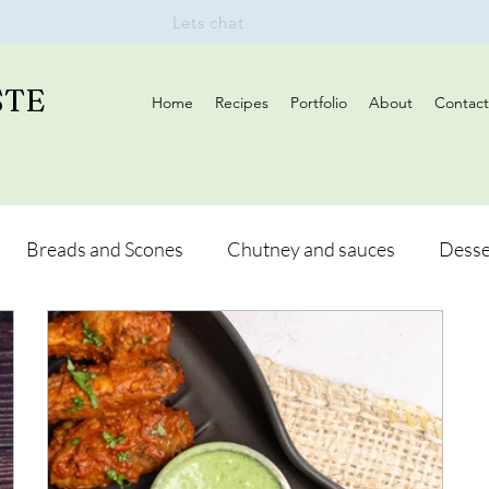
Lets chat
STE
Home
Recipes
Portfolio
About
Contact
Breads and Scones
Chutney and sauces
Desse
Drinks
Vegan
Appetizers
Breakfast
d Hikes
Lunch