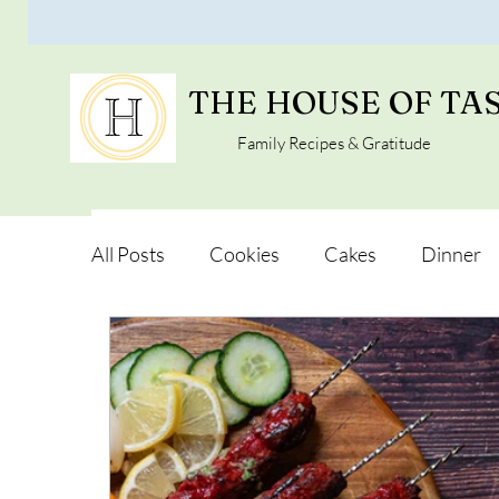
THE HOUSE OF TA
Family Recipes & Gratitude
All Posts
Cookies
Cakes
Dinner
Vegan Alternatives
Soups and Salads
Snacks and Pot luck
Camping, Trips an