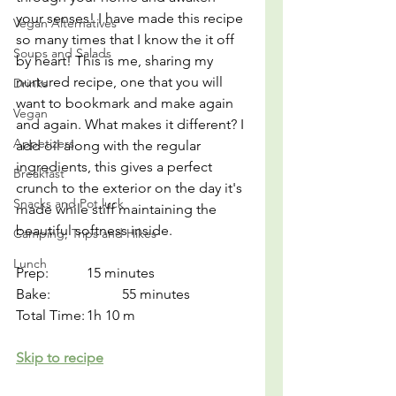
your senses! I have made this recipe 
Vegan Alternatives
so many times that I know the it off 
Soups and Salads
by heart! This is me, sharing my 
nurtured recipe, one that you will 
Drinks
want to bookmark and make again 
Vegan
and again. What makes it different? I 
Appetizers
add oil along with the regular 
ingredients, this gives a perfect 
Breakfast
crunch to the exterior on the day it's 
Snacks and Pot luck
made while stiff maintaining the 
beautiful softness inside.
Camping, Trips and Hikes
Lunch
Prep:		15 minutes
Bake:		55 minutes
Total Time:	1h 10 m
Skip to recipe