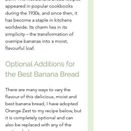
appeared in popular cookbooks 
during the 1930s, and since then, it 
has become a staple in kitchens 
worldwide. Its charm lies in its 
simplicity – the transformation of 
overripe bananas into a moist, 
flavourful loaf.
Optional Additions for 
the Best Banana Bread
There are many ways to vary the 
flavour of this delicious, moist and 
best banana bread, I have adopted 
Orange Zest to my recipe below, but 
it is completely optional and can 
also be replaced with any of the 