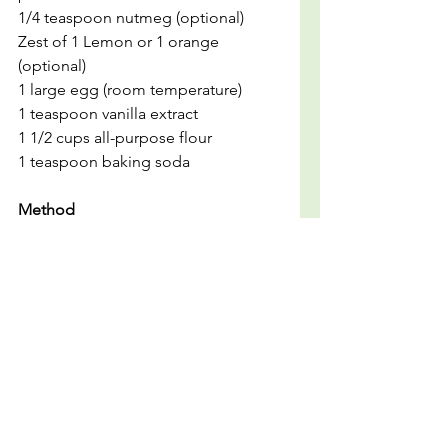
1/4 teaspoon nutmeg (optional)
Zest of 1 Lemon or 1 orange 
(optional)
1 large egg (room temperature)
1 teaspoon vanilla extract
1 1/2 cups all-purpose flour
1 teaspoon baking soda
Method
1. Preheat your oven to 350°F (175°C) 
and grease a 4x8-inch loaf pan or 
cover it with parchment paper.
2. In a mixing bowl, smash the 
banana's using a potato smasher or 
a fork.
3. Pour in the melted butter and 
whisk together.