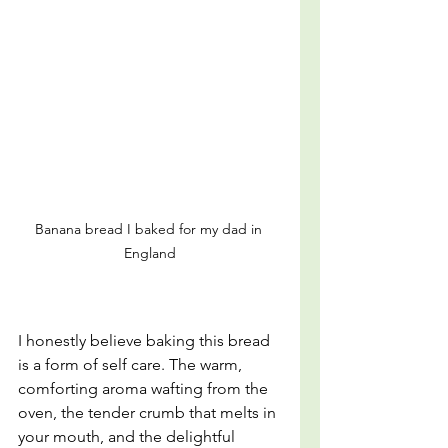
Banana bread I baked for my dad in 
England
I honestly believe baking this bread 
is a form of self care. The warm, 
comforting aroma wafting from the 
oven, the tender crumb that melts in 
your mouth, and the delightful 