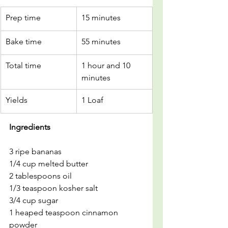
Prep time
15 minutes
Bake time
55 minutes
Total time
1 hour and 10 
minutes
Yields
1 Loaf
Ingredients
3 ripe bananas
1/4 cup melted butter
2 tablespoons oil
1/3 teaspoon kosher salt
3/4 cup sugar
1 heaped teaspoon cinnamon 
powder