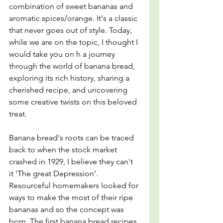
combination of sweet bananas and 
aromatic spices/orange. It's a classic 
that never goes out of style. Today, 
while we are on the topic, I thought I 
would take you on h a journey 
through the world of banana bread, 
exploring its rich history, sharing a 
cherished recipe, and uncovering 
some creative twists on this beloved 
treat.
Banana bread's roots can be traced 
back to when the stock market 
crashed in 1929, I believe they can't 
it 'The great Depression'. 
Resourceful homemakers looked for 
ways to make the most of their ripe 
bananas and so the concept was 
born. The first banana bread recipes 