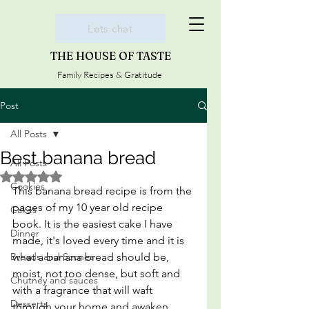
Lets chat
THE HOUSE OF TASTE
Family Recipes & Gratitude
Post
All Posts
Best banana bread
All Posts
Rated NaN out of 5 stars.
Cookies
This banana bread recipe is from the 
pages of my 10 year old recipe 
Cakes
book. It is the easiest cake I have 
Dinner
made, it's loved every time and it is 
Breads and Scones
what a banana bread should be, 
moist, not too dense, but soft and 
Chutney and sauces
with a fragrance that will waft 
Desserts
through your home and awaken 