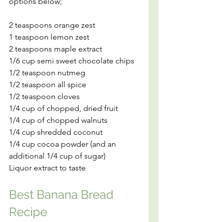
options below;
2 teaspoons orange zest
1 teaspoon lemon zest
2 teaspoons maple extract
1/6 cup semi sweet chocolate chips
1/2 teaspoon nutmeg
1/2 teaspoon all spice
1/2 teaspoon cloves
1/4 cup of chopped, dried fruit
1/4 cup of chopped walnuts
1/4 cup shredded coconut
1/4 cup cocoa powder (and an 
additional 1/4 cup of sugar)
Liquor extract to taste
Best Banana Bread 
Recipe