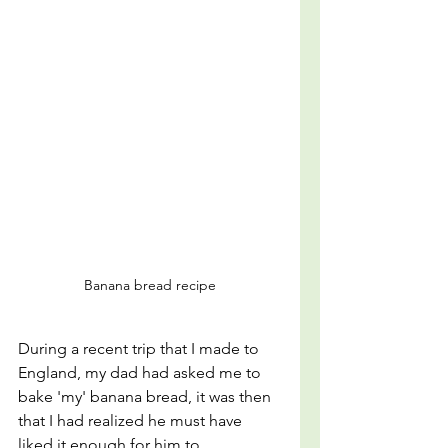
Banana bread recipe
During a recent trip that I made to 
England, my dad had asked me to 
bake 'my' banana bread, it was then 
that I had realized he must have 
liked it enough for him to 