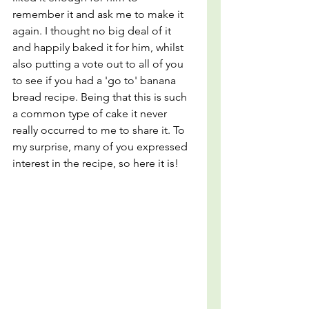
remember it and ask me to make it 
again. I thought no big deal of it 
and happily baked it for him, whilst 
also putting a vote out to all of you 
to see if you had a 'go to' banana 
bread recipe. Being that this is such 
a common type of cake it never 
really occurred to me to share it. To 
my surprise, many of you expressed 
interest in the recipe, so here it is!