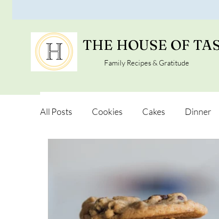
THE HOUSE OF TA
Family Recipes & Gratitude
All Posts
Cookies
Cakes
Dinner
Vegan Alternatives
Soups and Salads
Snacks and Pot luck
Camping, Trips an