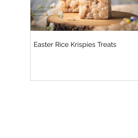
Easter Rice Krispies Treats