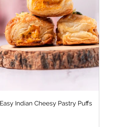
Easy Indian Cheesy Pastry Puffs