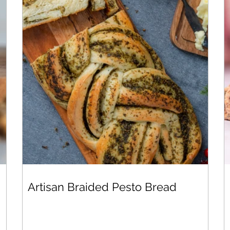
Artisan Braided Pesto Bread