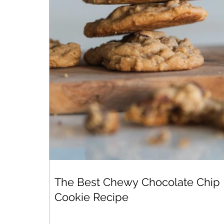
The Best Chewy Chocolate Chip
Cookie Recipe