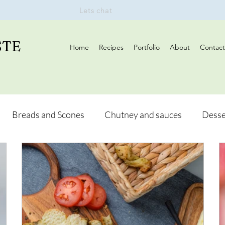
Lets chat
STE
Home
Recipes
Portfolio
About
Contact
Breads and Scones
Chutney and sauces
Desse
Drinks
Vegan
Appetizers
Breakfast
d Hikes
Lunch