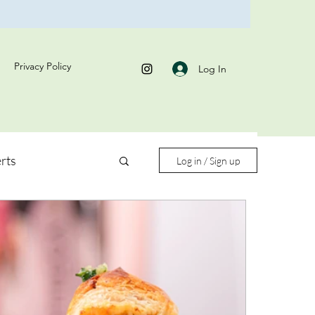
Privacy Policy
Log In
rts
Log in / Sign up