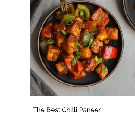
The Best Chilli Paneer