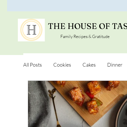
THE HOUSE OF TA
Family Recipes & Gratitude
All Posts
Cookies
Cakes
Dinner
Vegan Alternatives
Soups and Salads
Snacks and Pot luck
Camping, Trips an