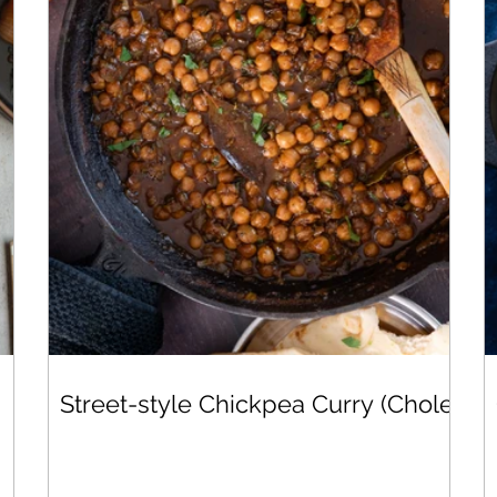
Street-style Chickpea Curry (Chole)