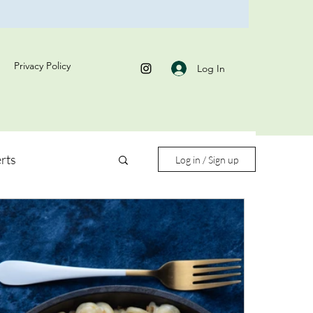
Privacy Policy
Log In
rts
Log in / Sign up