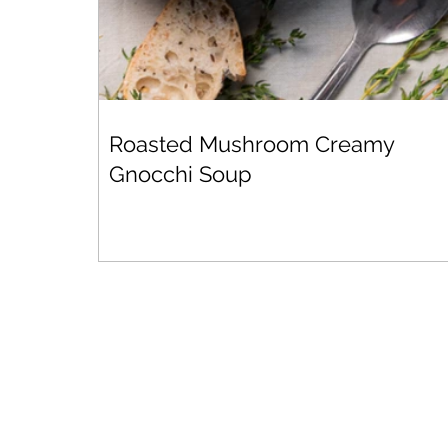
Roasted Mushroom Creamy
Gnocchi Soup