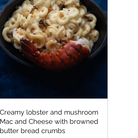
Creamy lobster and mushroom
Mac and Cheese with browned
butter bread crumbs