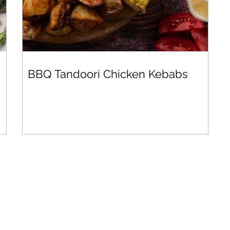
BBQ Tandoori Chicken Kebabs