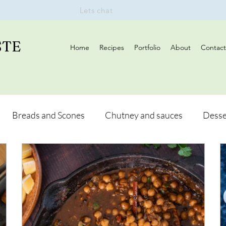
Lets chat
STE
Home
Recipes
Portfolio
About
Contact
Breads and Scones
Chutney and sauces
Desse
Drinks
Vegan
Appetizers
Breakfast
d Hikes
Lunch