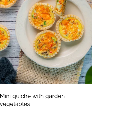
Mini quiche with garden
vegetables