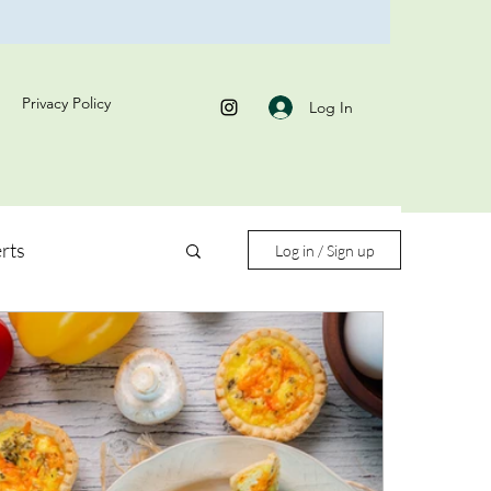
Privacy Policy
Log In
rts
Log in / Sign up