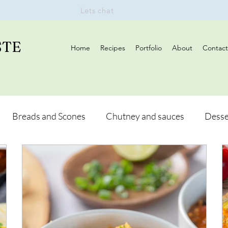
Lets chat
STE
Home
Recipes
Portfolio
About
Contact
Breads and Scones
Chutney and sauces
Desse
Drinks
Vegan
Appetizers
Breakfast
d Hikes
Lunch