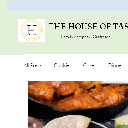
THE HOUSE OF TA
Family Recipes & Gratitude
All Posts
Cookies
Cakes
Dinner
Vegan Alternatives
Soups and Salads
Snacks and Pot luck
Camping, Trips an