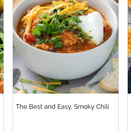
The Best and Easy, Smoky Chili