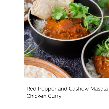
Red Pepper and Cashew Masala
Chicken Curry