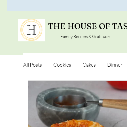
THE HOUSE OF TA
Family Recipes & Gratitude
All Posts
Cookies
Cakes
Dinner
Vegan Alternatives
Soups and Salads
Snacks and Pot luck
Camping, Trips an