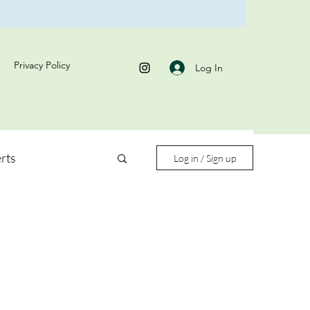
Privacy Policy
Log In
rts
Log in / Sign up