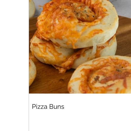
Pizza Buns