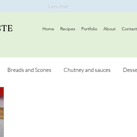
Lets chat
STE
Home
Recipes
Portfolio
About
Contact
Breads and Scones
Chutney and sauces
Desse
Drinks
Vegan
Appetizers
Breakfast
d Hikes
Lunch