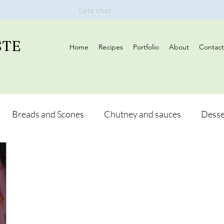
Lets chat
STE
Home
Recipes
Portfolio
About
Contact
Breads and Scones
Chutney and sauces
Desse
Drinks
Vegan
Appetizers
Breakfast
d Hikes
Lunch