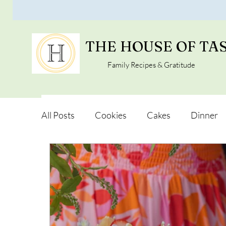
THE HOUSE OF TA
Family Recipes & Gratitude
All Posts
Cookies
Cakes
Dinner
Vegan Alternatives
Soups and Salads
Snacks and Pot luck
Camping, Trips an