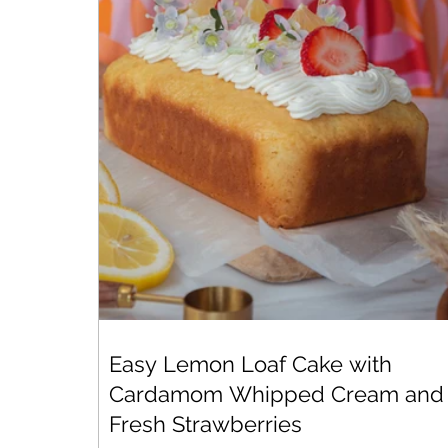
Easy Lemon Loaf Cake with
Cardamom Whipped Cream and
Fresh Strawberries