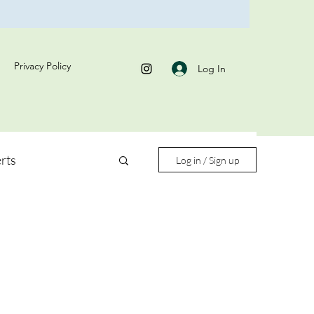
Privacy Policy
Log In
rts
Log in / Sign up