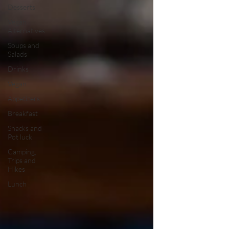
Desserts
Vegan
Alternatives
Soups and
Salads
Drinks
Vegan
Appetizers
Breakfast
Snacks and
Pot luck
Camping,
Trips and
Hikes
Lunch