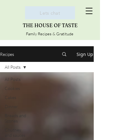
Lets chat
THE HOUSE OF TASTE
Family Recipes & Gratitude
Sign Up
Recipes
All Posts
All Posts
Cookies
Cakes
Dinner
Breads and
Scones
Chutney
and sauces