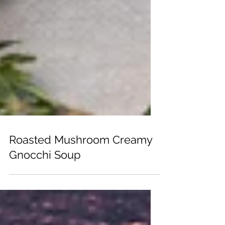
Roasted Mushroom Creamy
Gnocchi Soup