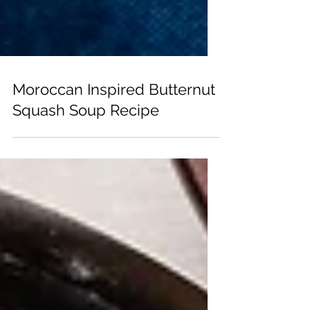
Moroccan Inspired Butternut
Squash Soup Recipe