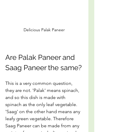
Delicious Palak Paneer
Are Palak Paneer and 
Saag Paneer the same?
This is a very common question, 
they are not. 'Palak' means spinach, 
and so this dish is made with 
spinach as the only leaf vegetable. 
'Saag' on the other hand means any 
leafy green vegetable. Therefore 
Saag Paneer can be made from any 