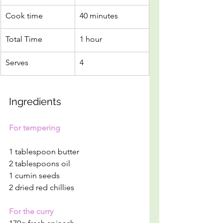
Cook time
40 minutes
Total Time
1 hour
Serves
4 
Ingredients
For tempering
1 tablespoon butter
2 tablespoons oil
1 cumin seeds
2 dried red chillies
For the curry