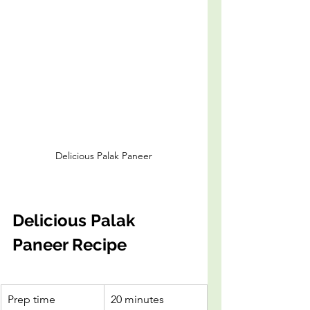
Delicious Palak Paneer
Delicious Palak 
Paneer Recipe
Prep time
20 minutes