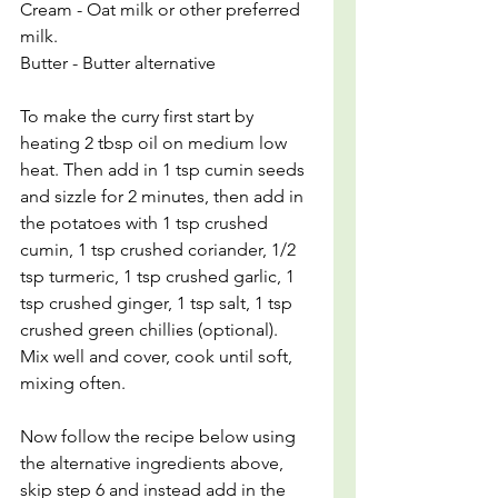
Cream - Oat milk or other preferred 
milk.
Butter - Butter alternative
To make the curry first start by 
heating 2 tbsp oil on medium low 
heat. Then add in 1 tsp cumin seeds 
and sizzle for 2 minutes, then add in 
the potatoes with 1 tsp crushed 
cumin, 1 tsp crushed coriander, 1/2 
tsp turmeric, 1 tsp crushed garlic, 1 
tsp crushed ginger, 1 tsp salt, 1 tsp 
crushed green chillies (optional). 
Mix well and cover, cook until soft, 
mixing often.
Now follow the recipe below using 
the alternative ingredients above, 
skip step 6 and instead add in the 