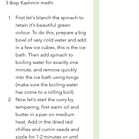
3 tbsp Kashmiri methi
First let's blanch the spinach to 
retain it's beautiful green 
colour. To do this, prepare a big 
bowl of very cold water and add 
in a few ice cubes, this is the ice 
bath. Then add spinach to 
boiling water for exactly one 
minute, and remove quickly 
into the ice bath using tongs 
(make sure the boiling water 
has come to a rolling boil).
Now let's start the curry by 
tempering, first warm oil and 
butter in a pan on medium 
heat. Add in the dried red 
chillies and cumin seeds and 
sizzle for 1-2 minutes or until 