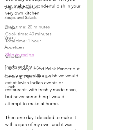
can make this wonderful dish in your 
Vegan Alternatives
very own kitchen.
Soups and Salads
Prep time: 20 minutes
Drinks
Cook time: 40 minutes
Vegan
Total time: 1 hour
Appetizers
Skip to recipe
Breakfast
Snacks and Pot luck
I have always loved Palak Paneer but 
it only seemed like a dish we would 
Camping, Trips and Hikes
eat at lavish Indian events or 
Lunch
restaurants with freshly made naan, 
but never something I would 
attempt to make at home. 
Then one day I decided to make it 
with a spin of my own, and it was 