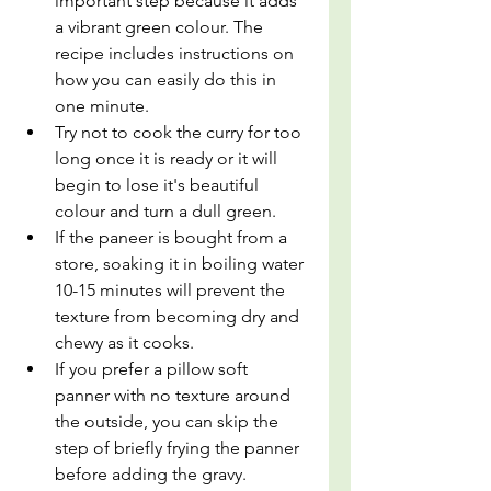
important step because it adds 
a vibrant green colour. The 
recipe includes instructions on 
how you can easily do this in 
one minute.
Try not to cook the curry for too 
long once it is ready or it will 
begin to lose it's beautiful 
colour and turn a dull green. 
If the paneer is bought from a 
store, soaking it in boiling water 
10-15 minutes will prevent the 
texture from becoming dry and 
chewy as it cooks.
If you prefer a pillow soft 
panner with no texture around 
the outside, you can skip the 
step of briefly frying the panner 
before adding the gravy.