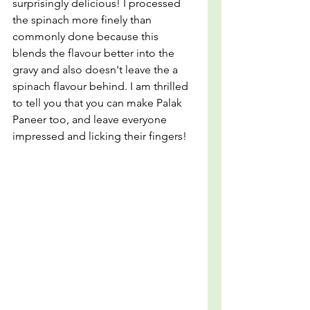
surprisingly delicious! I processed 
the spinach more finely than 
commonly done because this 
blends the flavour better into the 
gravy and also doesn't leave the a 
spinach flavour behind. I am thrilled 
to tell you that you can make Palak 
Paneer too, and leave everyone 
impressed and licking their fingers!