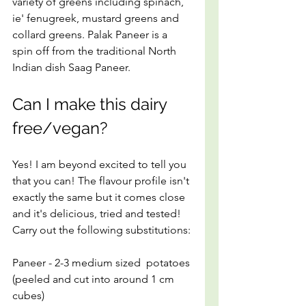
variety of greens including spinach, 
ie' fenugreek, mustard greens and 
collard greens. Palak Paneer is a 
spin off from the traditional North 
Indian dish Saag Paneer.
Can I make this dairy 
free/vegan?
Yes! I am beyond excited to tell you 
that you can! The flavour profile isn't 
exactly the same but it comes close 
and it's delicious, tried and tested! 
Carry out the following substitutions:
Paneer - 2-3 medium sized  potatoes 
(peeled and cut into around 1 cm 
cubes)