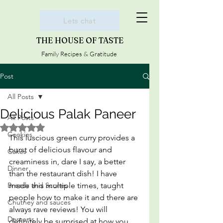
Lets chat
THE HOUSE OF TASTE
Family Recipes & Gratitude
Post
All Posts
Delicious Palak Paneer
All Posts
Rated NaN out of 5 stars.
Cookies
This luscious green curry provides a 
burst of delicious flavour and 
Cakes
creaminess in, dare I say, a better 
Dinner
than the restaurant dish! I have 
Breads and Scones
made this multiple times, taught 
people how to make it and there are 
Chutney and sauces
always rave reviews! You will 
Desserts
definitely be surprised at how you 