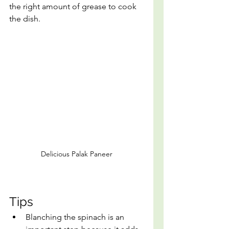
the right amount of grease to cook 
the dish.
Delicious Palak Paneer
Tips
Blanching the spinach is an 