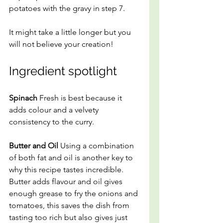
potatoes with the gravy in step 7.
It might take a little longer but you 
will not believe your creation! 
Ingredient spotlight
Spinach
 Fresh is best because it 
adds colour and a velvety 
consistency to the curry.
Butter and Oil 
Using a combination 
of both fat and oil is another key to 
why this recipe tastes incredible. 
Butter adds flavour and oil gives 
enough grease to fry the onions and 
tomatoes, this saves the dish from 
tasting too rich but also gives just 