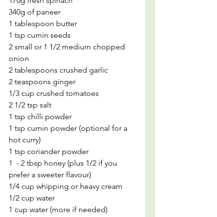
170g fresh spinach
340g of paneer 
1 tablespoon butter
1 tsp cumin seeds
2 small or 1 1/2 medium chopped 
onion
2 tablespoons crushed garlic
2 teaspoons ginger
1/3 cup crushed tomatoes
2 1/2 tsp salt
1 tsp chilli powder
1 tsp cumin powder (optional for a 
hot curry)
1 tsp coriander powder
1  - 2 tbsp honey (plus 1/2 if you 
prefer a sweeter flavour)
1/4 cup whipping or heavy cream
1/2 cup water
1 cup water (more if needed)