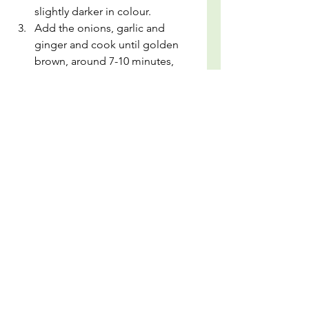
slightly darker in colour.
Add the onions, garlic and 
ginger and cook until golden 
brown, around 7-10 minutes, 
stirring occasionally. Then add 
in the tomatoes, salt, chilli 
powder, cumin powder, 
coriander powder and cook 
further until the oil separates 
from the tomato mixture, 
around 3 - 5 minutes.
Now remove the whole dried 
chillies (if you want a mild curry, 
otherwise leave 1 or both in) 
with a fork and scoop the 
mixture into a blender. Add the 
blanched spinach to the 
blender and 1/2 cup of spinach 